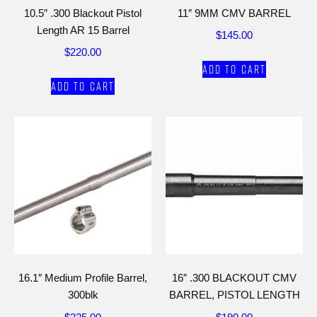
10.5″ .300 Blackout Pistol
11″ 9MM CMV BARREL
Length AR 15 Barrel
$
145.00
$
220.00
Add to cart
Add to cart
16.1″ Medium Profile Barrel,
16″ .300 BLACKOUT CMV
300blk
BARREL, PISTOL LENGTH