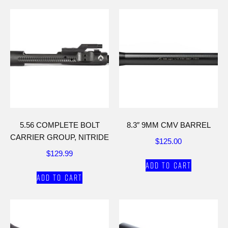
5.56 COMPLETE BOLT
8.3″ 9MM CMV BARREL
CARRIER GROUP, NITRIDE
$
125.00
$
129.99
Add to cart
Add to cart