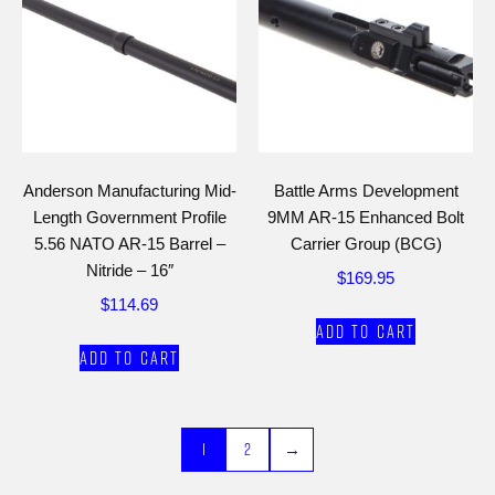
Anderson Manufacturing Mid-
Battle Arms Development
Length Government Profile
9MM AR-15 Enhanced Bolt
5.56 NATO AR-15 Barrel –
Carrier Group (BCG)
Nitride – 16″
$
169.95
$
114.69
Add to cart
Add to cart
1
2
→