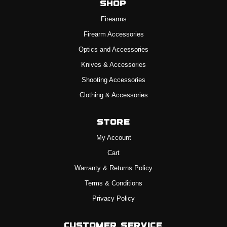
Shop
Firearms
Firearm Accessories
Optics and Accessories
Knives & Accessories
Shooting Accessories
Clothing & Accessories
Store
My Account
Cart
Warranty & Returns Policy
Terms & Conditions
Privacy Policy
Customer Service