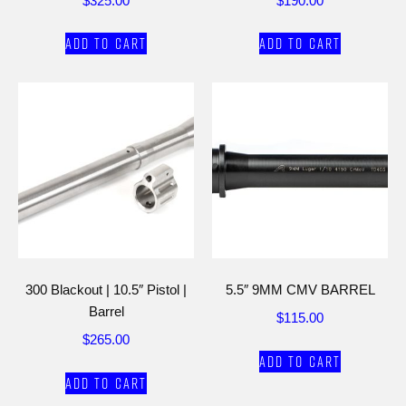
$
325.00
$
190.00
Add to cart
Add to cart
300 Blackout | 10.5″ Pistol |
5.5″ 9MM CMV BARREL
Barrel
$
115.00
$
265.00
Add to cart
Add to cart