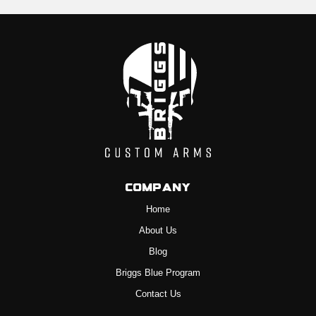
Company
Home
About Us
Blog
Briggs Blue Program
Contact Us