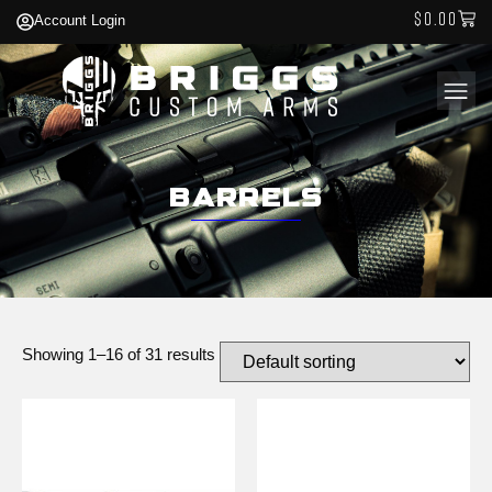
$
0.00
Account Login
Barrels
Showing 1–16 of 31 results