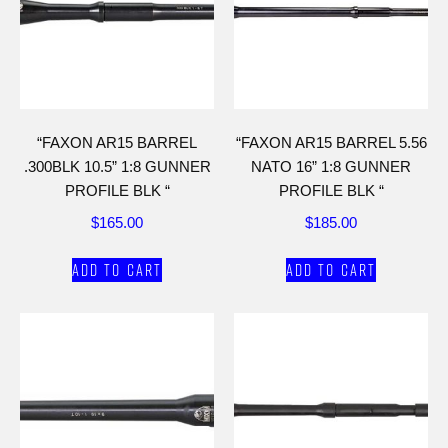
“FAXON AR15 BARREL
“FAXON AR15 BARREL 5.56
.300BLK 10.5” 1:8 GUNNER
NATO 16” 1:8 GUNNER
PROFILE BLK “
PROFILE BLK “
$
165.00
$
185.00
Add to cart
Add to cart