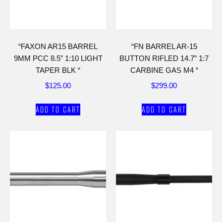
“FAXON AR15 BARREL
“FN BARREL AR-15
9MM PCC 8.5” 1:10 LIGHT
BUTTON RIFLED 14.7” 1:7
TAPER BLK “
CARBINE GAS M4 “
$
125.00
$
299.00
Add to cart
Add to cart