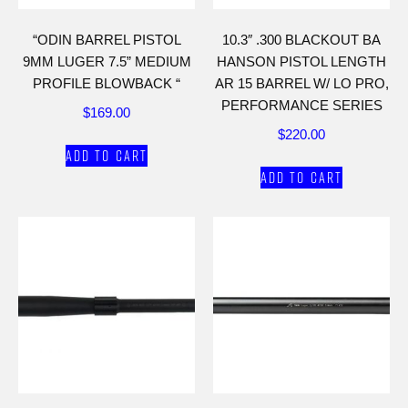
“ODIN BARREL PISTOL
10.3″ .300 BLACKOUT BA
9MM LUGER 7.5” MEDIUM
HANSON PISTOL LENGTH
PROFILE BLOWBACK “
AR 15 BARREL W/ LO PRO,
PERFORMANCE SERIES
$
169.00
$
220.00
Add to cart
Add to cart