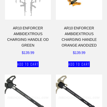
AR10 ENFORCER
AR10 ENFORCER
AMBIDEXTROUS
AMBIDEXTROUS
CHARGING HANDLE OD
CHARGING HANDLE
GREEN
ORANGE ANODIZED
$
139.99
$
139.99
Add to cart
Add to cart