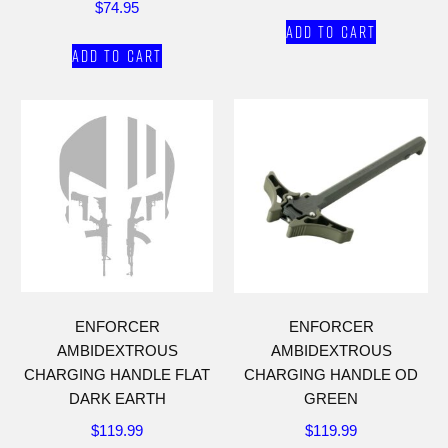
$
74.95
Add to cart
Add to cart
ENFORCER
ENFORCER
AMBIDEXTROUS
AMBIDEXTROUS
CHARGING HANDLE FLAT
CHARGING HANDLE OD
DARK EARTH
GREEN
$
119.99
$
119.99