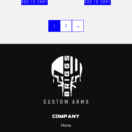
Add to cart
Add to cart
1
2
→
Company
Home