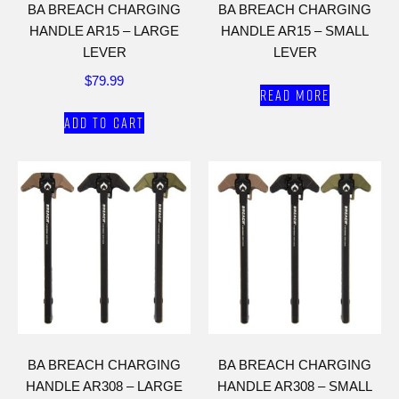
BA BREACH CHARGING
BA BREACH CHARGING
HANDLE AR15 – LARGE
HANDLE AR15 – SMALL
LEVER
LEVER
$
79.99
Read more
Add to cart
BA BREACH CHARGING
BA BREACH CHARGING
HANDLE AR308 – LARGE
HANDLE AR308 – SMALL