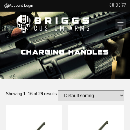
$
0.00
Account Login
Charging Handles
Showing 1–16 of 29 results