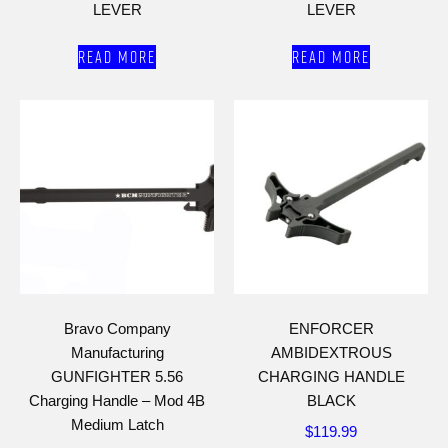
LEVER
LEVER
Read more
Read more
Bravo Company
ENFORCER
Manufacturing
AMBIDEXTROUS
GUNFIGHTER 5.56
CHARGING HANDLE
Charging Handle – Mod 4B
BLACK
Medium Latch
$
119.99