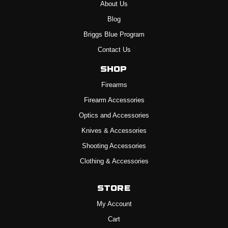
About Us
Blog
Briggs Blue Program
Contact Us
Shop
Firearms
Firearm Accessories
Optics and Accessories
Knives & Accessories
Shooting Accessories
Clothing & Accessories
Store
My Account
Cart