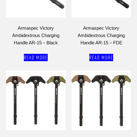
Armaspec Victory
Armaspec Victory
Ambidextrous Charging
Ambidextrous Charging
Handle AR-15 – Black
Handle AR-15 – FDE
Read more
Read more