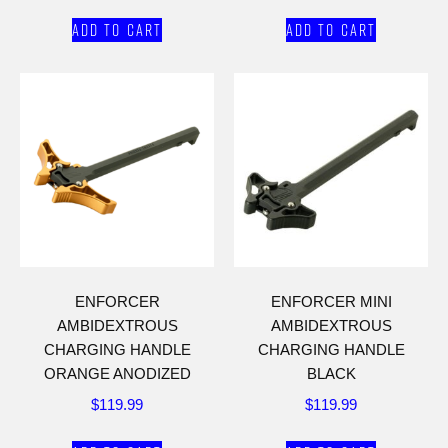
Add to cart
Add to cart
ENFORCER
ENFORCER MINI
AMBIDEXTROUS
AMBIDEXTROUS
CHARGING HANDLE
CHARGING HANDLE
ORANGE ANODIZED
BLACK
$
119.99
$
119.99