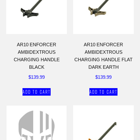
AR10 ENFORCER
AR10 ENFORCER
AMBIDEXTROUS
AMBIDEXTROUS
CHARGING HANDLE
CHARGING HANDLE FLAT
BLACK
DARK EARTH
$
139.99
$
139.99
Add to cart
Add to cart