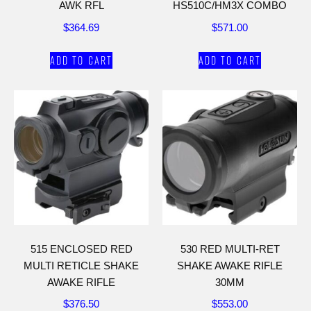
AWK RFL
HS510C/HM3X COMBO
$
364.69
$
571.00
Add to cart
Add to cart
515 ENCLOSED RED
530 RED MULTI-RET
MULTI RETICLE SHAKE
SHAKE AWAKE RIFLE
AWAKE RIFLE
30MM
$
376.50
$
553.00