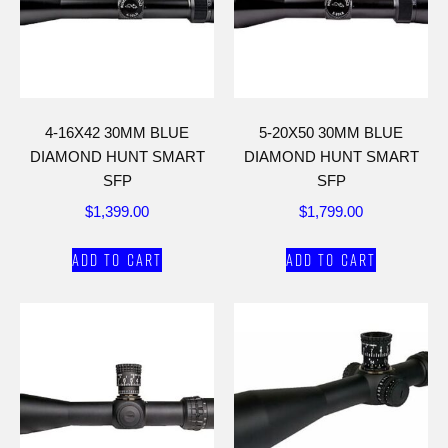
4-16X42 30MM BLUE
5-20X50 30MM BLUE
DIAMOND HUNT SMART
DIAMOND HUNT SMART
SFP
SFP
$
1,399.00
$
1,799.00
Add to cart
Add to cart