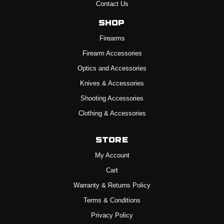
Contact Us
Shop
Firearms
Firearm Accessories
Optics and Accessories
Knives & Accessories
Shooting Accessories
Clothing & Accessories
Store
My Account
Cart
Warranty & Returns Policy
Terms & Conditions
Privacy Policy