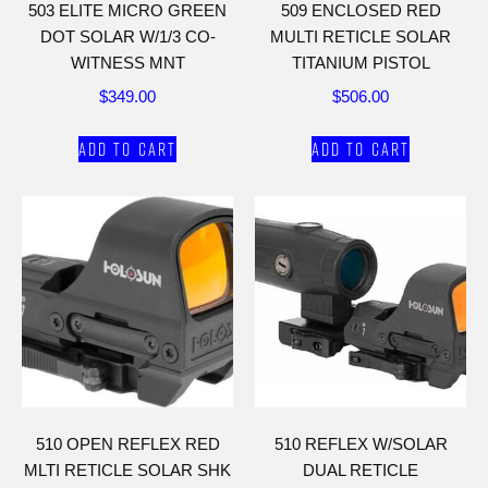
503 ELITE MICRO GREEN
509 ENCLOSED RED
DOT SOLAR W/1/3 CO-
MULTI RETICLE SOLAR
WITNESS MNT
TITANIUM PISTOL
$
349.00
$
506.00
Add to cart
Add to cart
510 OPEN REFLEX RED
510 REFLEX W/SOLAR
MLTI RETICLE SOLAR SHK
DUAL RETICLE