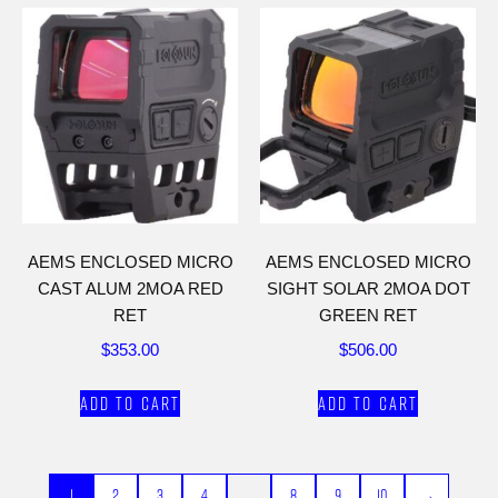
AEMS ENCLOSED MICRO
AEMS ENCLOSED MICRO
CAST ALUM 2MOA RED
SIGHT SOLAR 2MOA DOT
RET
GREEN RET
$
353.00
$
506.00
Add to cart
Add to cart
1
2
3
4
…
8
9
10
→