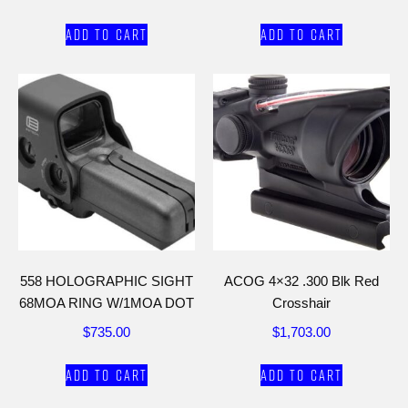
Add to cart
Add to cart
558 HOLOGRAPHIC SIGHT
ACOG 4×32 .300 Blk Red
68MOA RING W/1MOA DOT
Crosshair
$
735.00
$
1,703.00
Add to cart
Add to cart