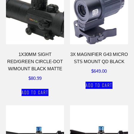
1X30MM SIGHT
3X MAGNIFIER G43 MICRO
RED/GREEN CIRCLE-DOT
STS MOUNT QD BLACK
W/MOUNT BLACK MATTE
$
649.00
$
80.99
Add to cart
Add to cart