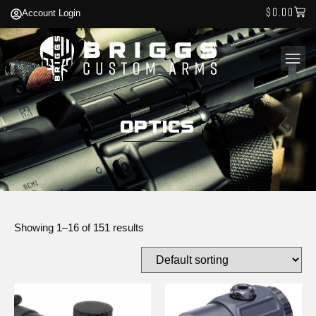
$
0.00
Account Login
Optics
Showing 1–16 of 151 results