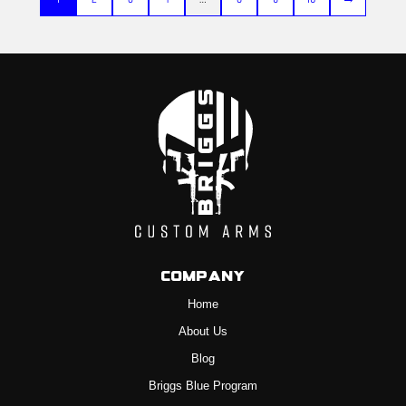
Company
Home
About Us
Blog
Briggs Blue Program