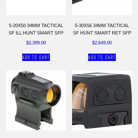
5-20X50 34MM TACTICAL
5-30X56 34MM TACTICAL
SF ILL HUNT SMART SFP
SF HUNT SMART RET SFP
$
2,399.00
$
2,649.00
Add to cart
Add to cart