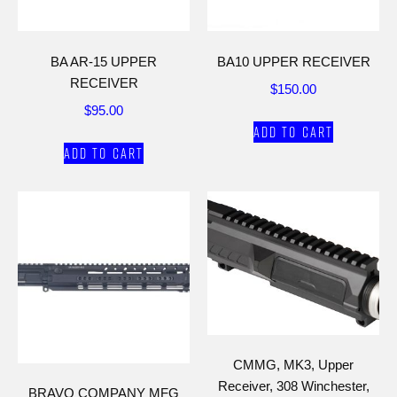
BA AR-15 UPPER
BA10 UPPER RECEIVER
RECEIVER
$
150.00
$
95.00
Add to cart
Add to cart
CMMG, MK3, Upper
Receiver, 308 Winchester,
BRAVO COMPANY MFG