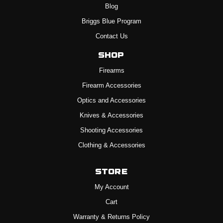
Blog
Briggs Blue Program
Contact Us
Shop
Firearms
Firearm Accessories
Optics and Accessories
Knives & Accessories
Shooting Accessories
Clothing & Accessories
Store
My Account
Cart
Warranty & Returns Policy