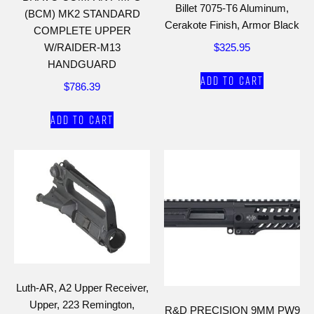
Billet 7075-T6 Aluminum,
(BCM) MK2 STANDARD
Cerakote Finish, Armor Black
COMPLETE UPPER
$
325.95
W/RAIDER-M13
HANDGUARD
Add to cart
$
786.39
Add to cart
Luth-AR, A2 Upper Receiver,
Upper, 223 Remington,
R&D PRECISION 9MM PW9