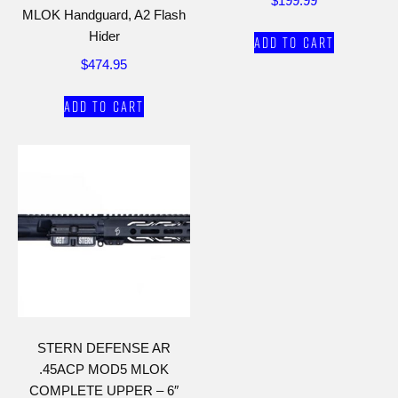
$
199.99
MLOK Handguard, A2 Flash
Hider
Add to cart
$
474.95
Add to cart
STERN DEFENSE AR
.45ACP MOD5 MLOK
COMPLETE UPPER – 6″