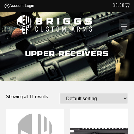
$
0.00
Account Login
Upper Receivers
Showing all 11 results