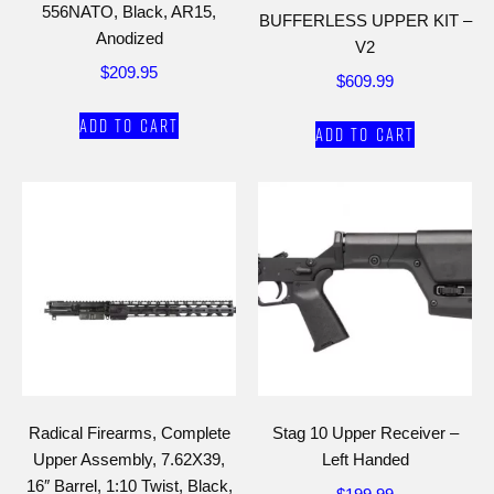
556NATO, Black, AR15,
BUFFERLESS UPPER KIT –
Anodized
V2
$
209.95
$
609.99
Add to cart
Add to cart
Radical Firearms, Complete
Stag 10 Upper Receiver –
Upper Assembly, 7.62X39,
Left Handed
16″ Barrel, 1:10 Twist, Black,