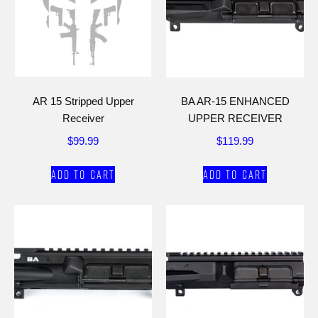
AR 15 Stripped Upper
BA AR-15 ENHANCED
Receiver
UPPER RECEIVER
$
99.99
$
119.99
Add to cart
Add to cart