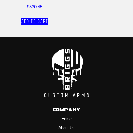
$
530.45
Add to cart
Company
Home
About Us