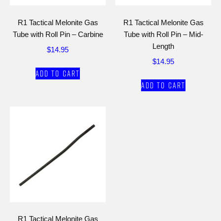
R1 Tactical Melonite Gas
R1 Tactical Melonite Gas
Tube with Roll Pin – Carbine
Tube with Roll Pin – Mid-
Length
$
14.95
$
14.95
Add to cart
Add to cart
R1 Tactical Melonite Gas