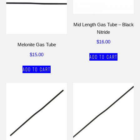
Mid Length Gas Tube – Black
Nitride
$
16.00
Melonite Gas Tube
$
15.00
Add to cart
Add to cart