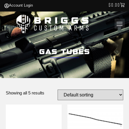
$
0.00
Account Login
Gas Tubes
Showing all 5 results