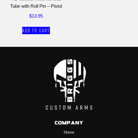
Tube with Roll Pin – Pistol
$
13.95
Add to cart
Company
Home