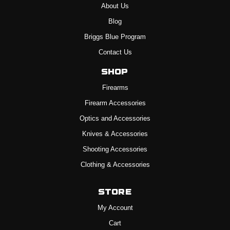
About Us
Blog
Briggs Blue Program
Contact Us
Shop
Firearms
Firearm Accessories
Optics and Accessories
Knives & Accessories
Shooting Accessories
Clothing & Accessories
Store
My Account
Cart