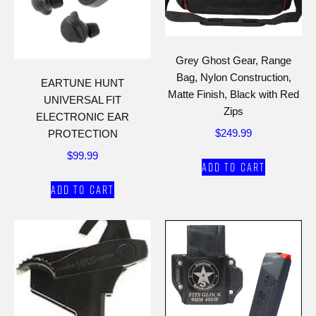
Grey Ghost Gear, Range
Bag, Nylon Construction,
EARTUNE HUNT
Matte Finish, Black with Red
UNIVERSAL FIT
Zips
ELECTRONIC EAR
$
249.99
PROTECTION
$
99.99
Add to cart
Add to cart