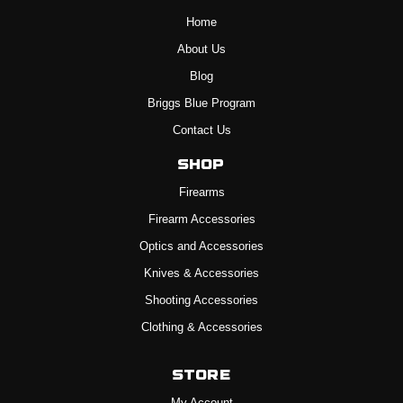
Home
About Us
Blog
Briggs Blue Program
Contact Us
Shop
Firearms
Firearm Accessories
Optics and Accessories
Knives & Accessories
Shooting Accessories
Clothing & Accessories
Store
My Account