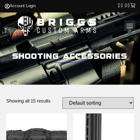
$
0.00
Account Login
Shooting Accessories
Showing all 15 results