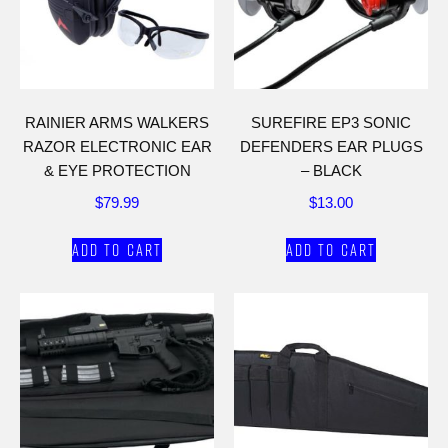
RAINIER ARMS WALKERS
SUREFIRE EP3 SONIC
RAZOR ELECTRONIC EAR
DEFENDERS EAR PLUGS
& EYE PROTECTION
– BLACK
$
79.99
$
13.00
Add to cart
Add to cart