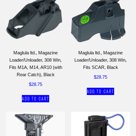
Maglula ltd., Magazine
Maglula ltd., Magazine
Loader/Unloader, 308 Win,
Loader/Unloader, 308 Win,
Fits M1A, M14, AR10 (with
Fits SCAR, Black
Rear Catch), Black
$
28.75
$
28.75
Add to cart
Add to cart