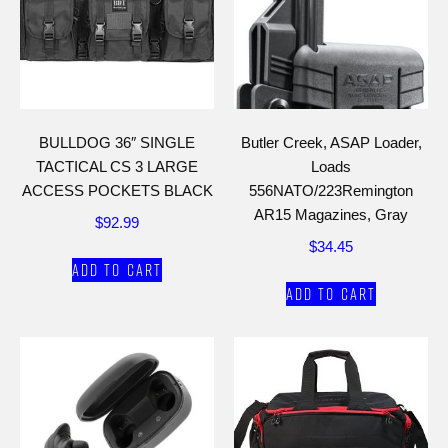
BULLDOG 36″ SINGLE
Butler Creek, ASAP Loader,
TACTICAL CS 3 LARGE
Loads
ACCESS POCKETS BLACK
556NATO/223Remington
AR15 Magazines, Gray
$
92.99
$
34.45
Add to cart
Add to cart