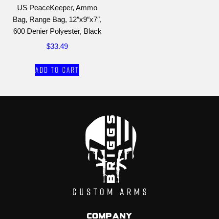
US PeaceKeeper, Ammo
Bag, Range Bag, 12″x9″x7″,
600 Denier Polyester, Black
$
33.49
Add to cart
Company