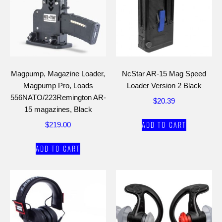
Magpump, Magazine Loader,
NcStar AR-15 Mag Speed
Magpump Pro, Loads
Loader Version 2 Black
556NATO/223Remington AR-
$
20.39
15 magazines, Black
Add to cart
$
219.00
Add to cart