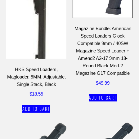
Magazine Bundle: American
Speed Loaders Glock
Compatible 9mm / 40SW
Magazine Speed Loader +
Amend2 A2-17 9mm 18-
Round Black Mod-2
HKS Speed Loaders,
Magazine G17 Compatible
Magloader, 9MM, Adjustable,
$
49.99
Single Stack, Black
$
18.55
Add to cart
Add to cart