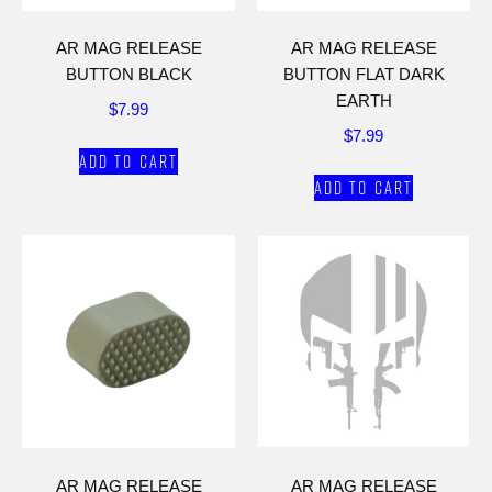
AR MAG RELEASE
AR MAG RELEASE
BUTTON BLACK
BUTTON FLAT DARK
EARTH
$
7.99
$
7.99
Add to cart
Add to cart
AR MAG RELEASE
AR MAG RELEASE