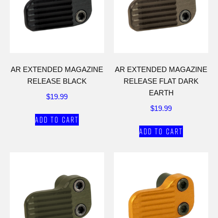
AR EXTENDED MAGAZINE
AR EXTENDED MAGAZINE
RELEASE BLACK
RELEASE FLAT DARK
EARTH
$
19.99
$
19.99
Add to cart
Add to cart