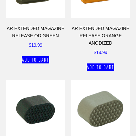
AR EXTENDED MAGAZINE
AR EXTENDED MAGAZINE
RELEASE OD GREEN
RELEASE ORANGE
ANODIZED
$
19.99
$
19.99
Add to cart
Add to cart