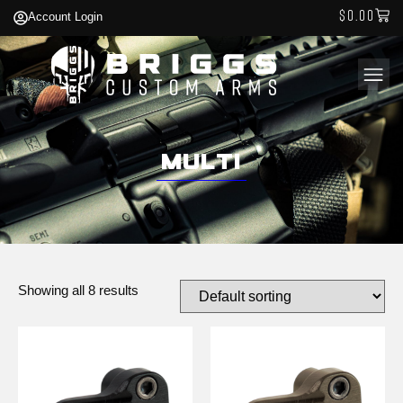
$
0.00
Account Login
Multi
Showing all 8 results