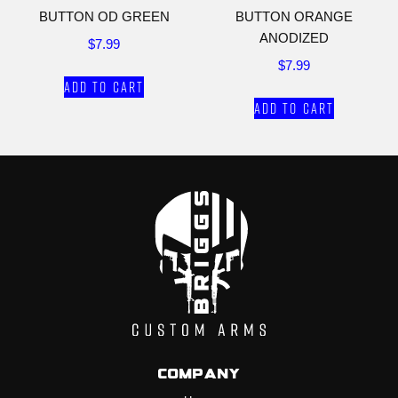
BUTTON OD GREEN
BUTTON ORANGE
ANODIZED
$
7.99
$
7.99
Add to cart
Add to cart
Company