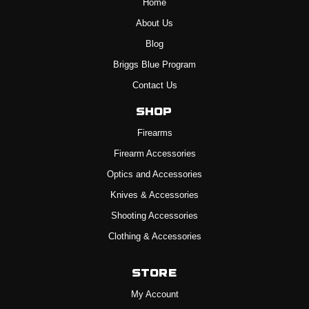
Home
About Us
Blog
Briggs Blue Program
Contact Us
Shop
Firearms
Firearm Accessories
Optics and Accessories
Knives & Accessories
Shooting Accessories
Clothing & Accessories
Store
My Account